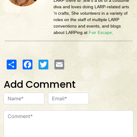
LARP there is! She's a bit of a costume
diva and loves doing LARP-related arts
'n crafts, She volunteers in a variety of
roles on the staff of multiple LARP
conventions and events, and blogs
about LARPing at
Fair Escape
.
Share
Facebook
Twitter
Email
Add Comment