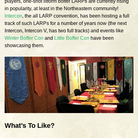
players, one-shot litform boffer LARPs are currently rising
in popularity, at least in the Northeastern community!
Intercon
, the all LARP convention, has been hosting a full
track of such LARPs for a number of years now (the next
Intercon, Intercon V, has two full tracks) and events like
Winter Boffer Con
and
Little Boffer Con
have been
showcasing them.
What’s To Like?