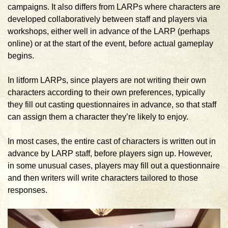
campaigns. It also differs from LARPs where characters are
developed collaboratively between staff and players via
workshops, either well in advance of the LARP (perhaps
online) or at the start of the event, before actual gameplay
begins.
In litform LARPs, since players are not writing their own
characters according to their own preferences, typically
they fill out casting questionnaires in advance, so that staff
can assign them a character they’re likely to enjoy.
In most cases, the entire cast of characters is written out in
advance by LARP staff, before players sign up. However,
in some unusual cases, players may fill out a questionnaire
and then writers will write characters tailored to those
responses.