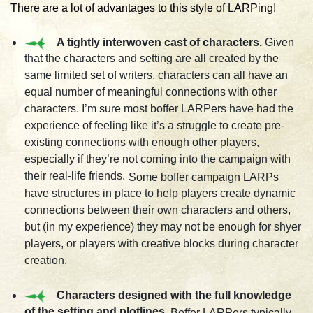
There are a lot of advantages to this style of LARPing!
A tightly interwoven cast of characters.
Given
that the characters and setting are all created by the
same limited set of writers, characters can all have an
equal number of meaningful connections with other
characters. I’m sure most boffer LARPers have had the
experience of feeling like it’s a struggle to create pre-
existing connections with enough other players,
especially if they’re not coming into the campaign with
their real-life friends.
Some boffer campaign LARPs
have structures in place to help players create dynamic
connections between their own characters and others,
but (in my experience) they may not be enough for shyer
players, or players with creative blocks during character
creation.
Characters designed with the full knowledge
of the setting and plotlines
. Boffer LARPers typically