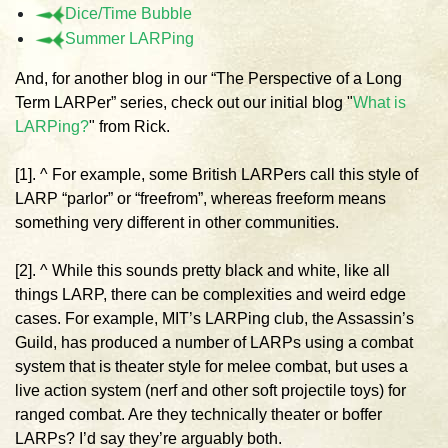
Dice/Time Bubble
Summer LARPing
And, for another blog in our “The Perspective of a Long
Term LARPer” series, check out our initial blog "
What is
LARPing?
" from Rick.
[1]. ^ For example, some British LARPers call this style of
LARP “parlor” or “freefrom”, whereas freeform means
something very different in other communities.
[2]. ^ While this sounds pretty black and white, like all
things LARP, there can be complexities and weird edge
cases. For example, MIT’s LARPing club, the Assassin’s
Guild, has produced a number of LARPs using a combat
system that is theater style for melee combat, but uses a
live action system (nerf and other soft projectile toys) for
ranged combat. Are they technically theater or boffer
LARPs? I’d say they’re arguably both.