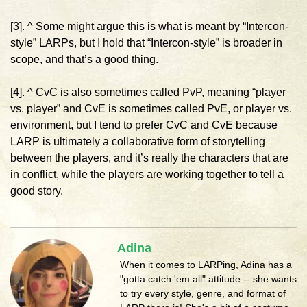
[3]. ^ Some might argue this is what is meant by “Intercon-
style” LARPs, but I hold that “Intercon-style” is broader in
scope, and that’s a good thing.
[4]. ^ CvC is also sometimes called PvP, meaning “player
vs. player” and CvE is sometimes called PvE, or player vs.
environment, but I tend to prefer CvC and CvE because
LARP is ultimately a collaborative form of storytelling
between the players, and it’s really the characters that are
in conflict, while the players are working together to tell a
good story.
Adina
When it comes to LARPing, Adina has a
"gotta catch 'em all" attitude -- she wants
to try every style, genre, and format of