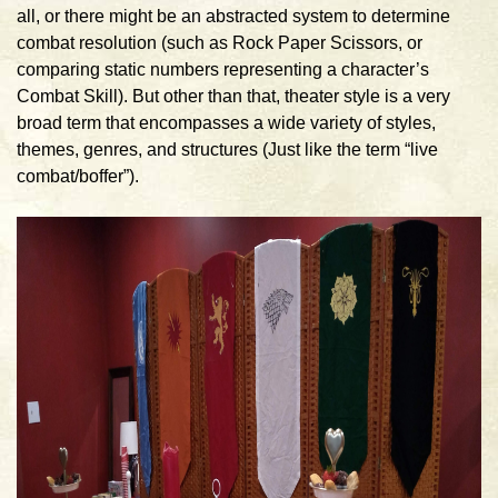
all, or there might be an abstracted system to determine
combat resolution (such as Rock Paper Scissors, or
comparing static numbers representing a character’s
Combat Skill). But other than that, theater style is a very
broad term that encompasses a wide variety of styles,
themes, genres, and structures (Just like the term “live
combat/boffer”).