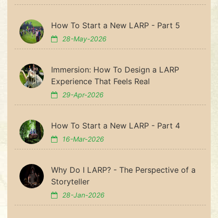
How To Start a New LARP - Part 5
28-May-2026
Immersion: How To Design a LARP
Experience That Feels Real
29-Apr-2026
How To Start a New LARP - Part 4
16-Mar-2026
Why Do I LARP? - The Perspective of a
Storyteller
28-Jan-2026