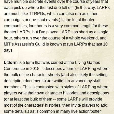
have multiple discrete events over the course of years that
each pick up where the last one left off. (In this way, LARPs
are much like TTRPGs, which can also run as either
campaigns or one-shot events.) In the local theater
communities, four hours is a very common length for these
theater LARPs, but I’ve played LARPs as short as a single
hour, others run over the course of a whole weekend, and
MIT’s Assassin’s Guild is known to run LARPs that last 10
days.
Litform
is a term that was coined at the Living Games
Conference in 2018. It describes a form of LARPing where
the bulk of the character sheets (and also likely the setting
description documents) are written in advance by staff
members. This is contrasted with styles of LARPing where
players write their own character histories and descriptions
(or at least the bulk of them -- some LARPs will provide
most of the characters’ histories, then invite players to add
some details,) as is common in many live action/boffer