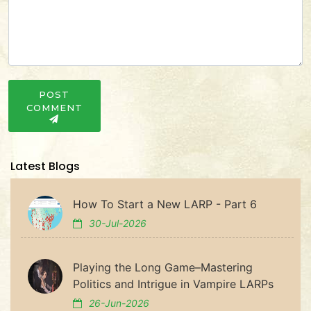
POST
COMMENT
Latest Blogs
How To Start a New LARP - Part 6
30-Jul-2026
Playing the Long Game–Mastering
Politics and Intrigue in Vampire LARPs
26-Jun-2026