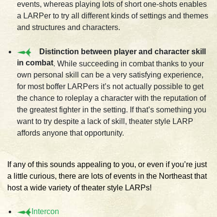
events, whereas playing lots of short one-shots enables
a LARPer to try all different kinds of settings and themes
and structures and characters.
Distinction between player and character skill
in combat
. While succeeding in combat thanks to your
own personal skill can be a very satisfying experience,
for most boffer LARPers it’s not actually possible to get
the chance to roleplay a character with the reputation of
the greatest fighter in the setting. If that’s something you
want to try despite a lack of skill, theater style LARP
affords anyone that opportunity.
If any of this sounds appealing to you, or even if you’re just
a little curious, there are lots of events in the Northeast that
host a wide variety of theater style LARPs!
Intercon