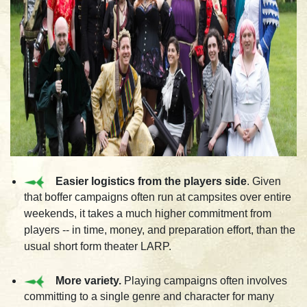
Easier logistics from the players side
. Given
that boffer campaigns often run at campsites over entire
weekends, it takes a much higher commitment from
players -- in time, money, and preparation effort, than the
usual short form theater LARP.
More variety.
Playing campaigns often involves
committing to a single genre and character for many