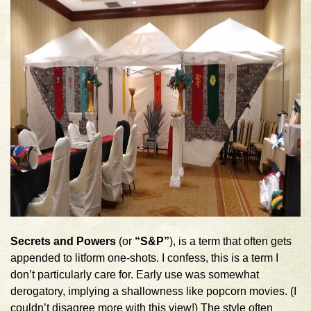
Secrets and Powers
(or
“S&P”
), is a term that often gets
appended to litform one-shots. I confess, this is a term I
don’t particularly care for. Early use was somewhat
derogatory, implying a shallowness like popcorn movies. (I
couldn’t disagree more with this view!) The style often