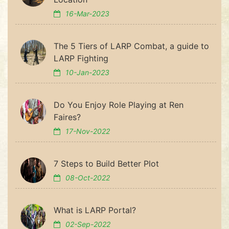
16-Mar-2023
The 5 Tiers of LARP Combat, a guide to
LARP Fighting
10-Jan-2023
Do You Enjoy Role Playing at Ren
Faires?
17-Nov-2022
7 Steps to Build Better Plot
08-Oct-2022
What is LARP Portal?
02-Sep-2022