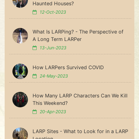
Haunted Houses?
12-Oct-2023
What Is LARPing? - The Perspective of
A Long Term LARPer
13-Jun-2023
How LARPers Survived COVID
24-May-2023
How Many LARP Characters Can We Kill
This Weekend?
20-Apr-2023
LARP Sites - What to Look for in a LARP
Location