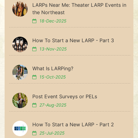
LARPs Near Me: Theater LARP Events in
the Northeast
18-Dec-2025
How To Start a New LARP - Part 3
13-Nov-2025
What Is LARPing?
15-Oct-2025
Post Event Surveys or PELs
27-Aug-2025
How To Start a New LARP - Part 2
25-Jul-2025