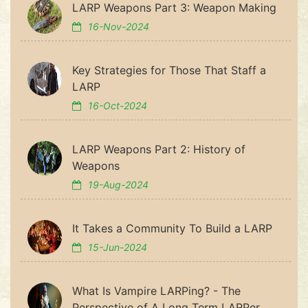
LARP Weapons Part 3: Weapon Making
16-Nov-2024
Key Strategies for Those That Staff a
LARP
16-Oct-2024
LARP Weapons Part 2: History of
Weapons
19-Aug-2024
It Takes a Community To Build a LARP
15-Jun-2024
What Is Vampire LARPing? - The
Perspective of A Long Term LARPer