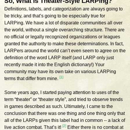
So, What Is Theater-Style LARPing?
Definitions, labels, and categorization are always going to
be tricky, and that’s going to be especially true for
LARPing. We have a lot of disparate communities all over
the world, without a single overarching structure. There are
no official or legally recognized organizations or leagues
granted the authority to make these determinations. In fact,
LARPers around the world can’t even seem to agree on the
definition of the word LARP itself (and LARP only just
recently made it into the English dictionary!) Your
community may have its own take on various LARPing
[1]
terms that differ from mine.
Some years ago, I started paying attention to uses of the
term “theater” or “theater style”, and tried to observe trends
in games described as such. Ultimately, I came to the
conclusion that there was one thing and one thing only that
all of the LARPs given this label had in common -- a lack of
[2]
live action combat. That’s it!
Either there is no combat at