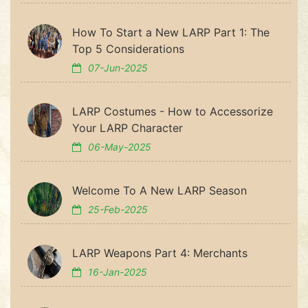
How To Start a New LARP Part 1: The
Top 5 Considerations
07-Jun-2025
LARP Costumes - How to Accessorize
Your LARP Character
06-May-2025
Welcome To A New LARP Season
25-Feb-2025
LARP Weapons Part 4: Merchants
16-Jan-2025