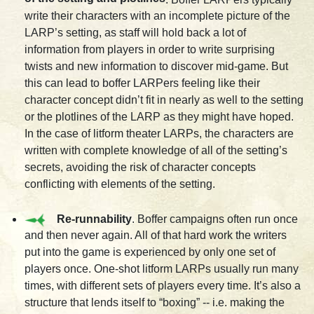
write their characters with an incomplete picture of the
LARP’s setting, as staff will hold back a lot of
information from players in order to write surprising
twists and new information to discover mid-game. But
this can lead to boffer LARPers feeling like their
character concept didn’t fit in nearly as well to the setting
or the plotlines of the LARP as they might have hoped.
In the case of litform theater LARPs, the characters are
written with complete knowledge of all of the setting’s
secrets, avoiding the risk of character concepts
conflicting with elements of the setting.
Re-runnability
. Boffer campaigns often run once
and then never again. All of that hard work the writers
put into the game is experienced by only one set of
players once. One-shot litform LARPs usually run many
times, with different sets of players every time. It’s also a
structure that lends itself to “boxing” -- i.e. making the