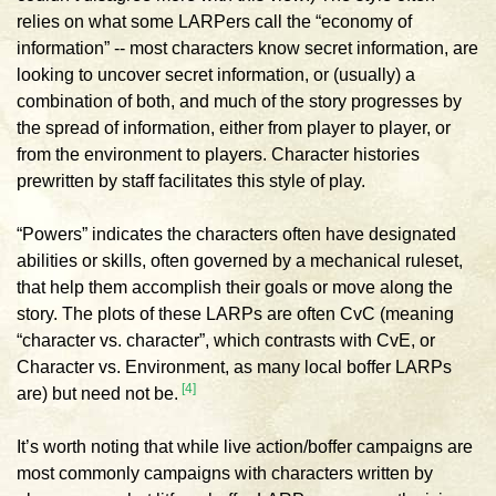
relies on what some LARPers call the “economy of
information” -- most characters know secret information, are
looking to uncover secret information, or (usually) a
combination of both, and much of the story progresses by
the spread of information, either from player to player, or
from the environment to players. Character histories
prewritten by staff facilitates this style of play.
“Powers” indicates the characters often have designated
abilities or skills, often governed by a mechanical ruleset,
that help them accomplish their goals or move along the
story. The plots of these LARPs are often CvC (meaning
“character vs. character”, which contrasts with CvE, or
Character vs. Environment, as many local boffer LARPs
[4]
are) but need not be.
It’s worth noting that while live action/boffer campaigns are
most commonly campaigns with characters written by