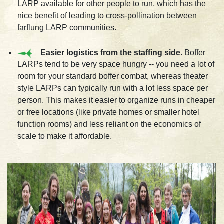
LARP available for other people to run, which has the
nice benefit of leading to cross-pollination between
farflung LARP communities.
Easier logistics from the staffing side
. Boffer
LARPs tend to be very space hungry -- you need a lot of
room for your standard boffer combat, whereas theater
style LARPs can typically run with a lot less space per
person. This makes it easier to organize runs in cheaper
or free locations (like private homes or smaller hotel
function rooms) and less reliant on the economics of
scale to make it affordable.