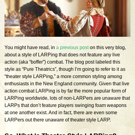
You might have read, in
a previous post
on this very blog,
about a style of LARPing that does not feature any live
action (aka “boffer”) combat. The blog post labeled this
style as “Pure Theatrics”, though I’m going to refer to it as
“theater style LARPing,” a more common styling among
enthusiasts in the New England community. Given that live
action combat LARPing is by far the more popular form of
LARPing worldwide, lots of non-LARPers are unaware that
LARPs that don’t feature players swinging foam weapons
at one another exist. And in fact, there are even some
LARPers out there unaware of theater style LARP.