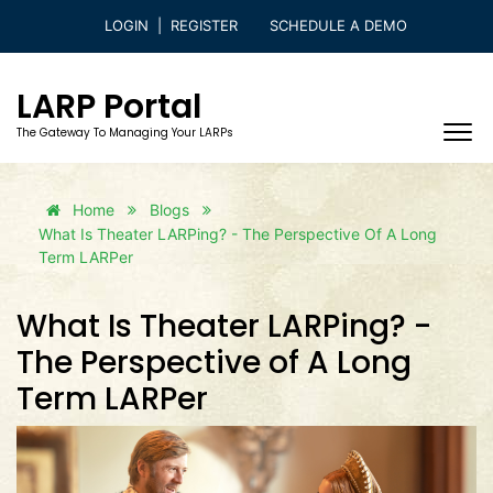
LOGIN
|
REGISTER
SCHEDULE A DEMO
LARP Portal
The Gateway To Managing Your LARPs
Home
Blogs
What Is Theater LARPing? - The Perspective Of A Long
Term LARPer
What Is Theater LARPing? -
The Perspective of A Long
Term LARPer