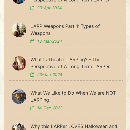
20-Apr-2024
LARP Weapons Part 1: Types of
Weapons
13-Mar-2024
What Is Theater LARPing? - The
Perspective of A Long Term LARPer
23-Jan-2024
What We Like to Do When We are NOT
LARPing
14-Dec-2023
Why this LARPer LOVES Halloween and