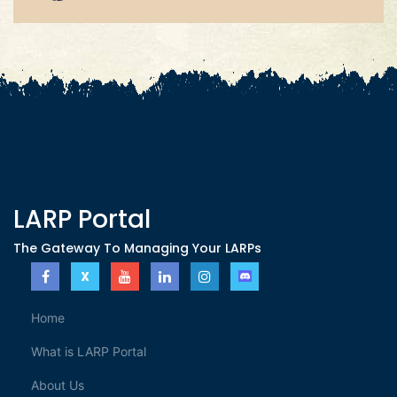
LARP Portal
The Gateway To Managing Your LARPs
Home
What is LARP Portal
About Us