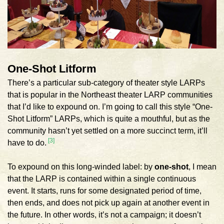
One-Shot Litform
There’s a particular sub-category of theater style LARPs
that is popular in the Northeast theater LARP communities
that I’d like to expound on. I’m going to call this style “One-
Shot Litform” LARPs, which is quite a mouthful, but as the
community hasn’t yet settled on a more succinct term, it’ll
[3]
have to do.
To expound on this long-winded label: by
one-shot
, I mean
that the LARP is contained within a single continuous
event. It starts, runs for some designated period of time,
then ends, and does not pick up again at another event in
the future. In other words, it’s not a campaign; it doesn’t