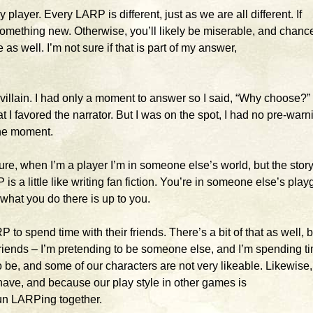
 player. Every LARP is different, just as we are all different. If
omething new. Otherwise, you’ll likely be miserable, and chanc
s well. I’m not sure if that is part of my answer,
e villain. I had only a moment to answer so I said, “Why choose?”
t I favored the narrator. But I was on the spot, I had no pre-warn
the moment.
ure, when I’m a player I’m in someone else’s world, but the story,
is a little like writing fan fiction. You’re in someone else’s pla
 what you do there is up to you.
 to spend time with their friends. There’s a bit of that as well, b
riends – I’m pretending to be someone else, and I’m spending t
o be, and some of our characters are not very likeable. Likewise
have, and because our play style in other games is
fun LARPing together.