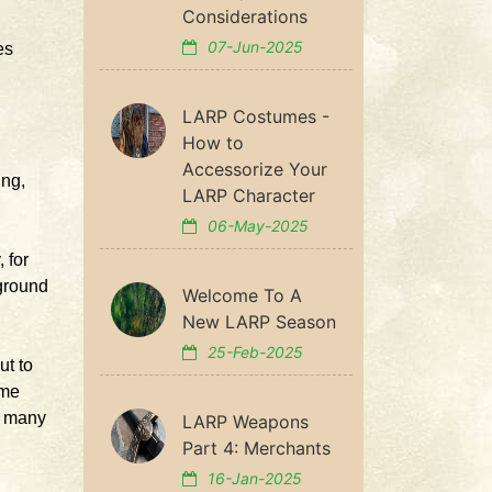
Considerations
07-Jun-2025
es
LARP Costumes -
How to
Accessorize Your
ing,
LARP Character
06-May-2025
 for
yground
Welcome To A
New LARP Season
25-Feb-2025
ut to
ime
, many
LARP Weapons
Part 4: Merchants
16-Jan-2025