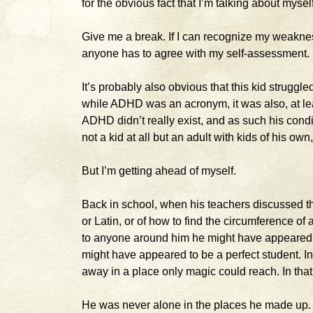
for the obvious fact that I’m talking about mysel
Give me a break. If I can recognize my weaknes
anyone has to agree with my self-assessment. I
It’s probably also obvious that this kid strugg
while ADHD was an acronym, it was also, at leas
ADHD didn’t really exist, and as such his conditi
not a kid at all but an adult with kids of his 
But I’m getting ahead of myself.
Back in school, when his teachers discussed th
or Latin, or of how to find the circumference o
to anyone around him he might have appeared t
might have appeared to be a perfect student. In
away in a place only magic could reach. In tha
He was never alone in the places he made up. H