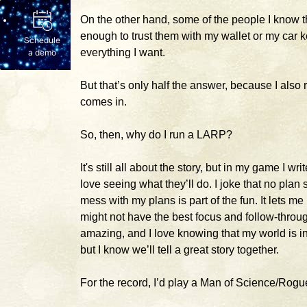
On the other hand, some of the people I know
enough to trust them with my wallet or my car key
Schedule
everything I want.
a demo
But that’s only half the answer, because I also 
comes in.
So, then, why do I run a LARP?
It's still all about the story, but in my game I wr
love seeing what they’ll do. I joke that no plan 
mess with my plans is part of the fun. It lets me 
might not have the best focus and follow-throug
amazing, and I love knowing that my world is 
but I know we’ll tell a great story together.
For the record, I’d play a Man of Science/Rogue.