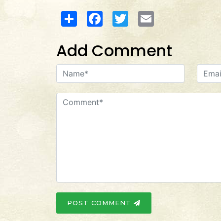
Share
Facebook
Twitter
Email
Add Comment
POST COMMENT