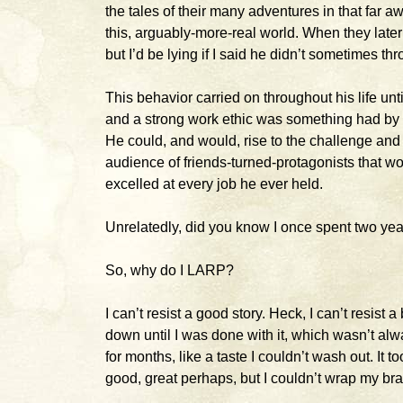
the tales of their many adventures in that far 
this, arguably-more-real world. When they later
but I’d be lying if I said he didn’t sometimes th
This behavior carried on throughout his life unt
and a strong work ethic was something had by o
He could, and would, rise to the challenge and c
audience of friends-turned-protagonists that wou
excelled at every job he ever held.
Unrelatedly, did you know I once spent two yea
So, why do I LARP?
I can’t resist a good story. Heck, I can’t resist a
down until I was done with it, which wasn’t al
for months, like a taste I couldn’t wash out. It t
good, great perhaps, but I couldn’t wrap my brai