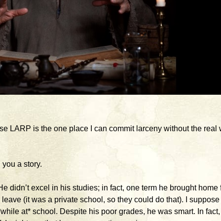
use LARP is the one place I can commit larceny without the real 
 you a story.
 didn’t excel in his studies; in fact, one term he brought home 
leave (it was a private school, so they could do that). I suppose
while at* school. Despite his poor grades, he was smart. In fact, 