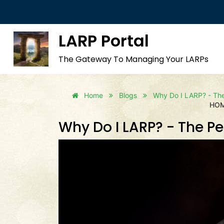
LARP Portal
The Gateway To Managing Your LARPs
Home
Blogs
Why Do I LARP? - The 
HO
Why Do I LARP? - The Per