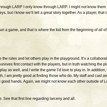
 through LARP I only know through LARP. I might not know them
s, but I know we’ll tell a great story together. As a player, that i
run a game, and that is where the kid from the beginning of all of 
ite the rules and let others play in the playground. It’s a collaborat
survives first contact with the players, but in truth watching the p
play as well, and I write the game I’d love to play in. In addition, 
h, I am pretty good at finding those who do. My staff and cast ar
in good hands. Again, we might not know each other outside of 
 See that first line regarding larceny and all.