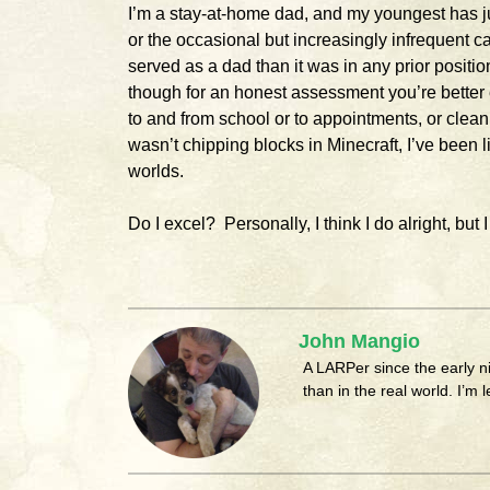
I’m a stay-at-home dad, and my youngest has ju
or the occasional but increasingly infrequent call
served as a dad than it was in any prior position
though for an honest assessment you’re better 
to and from school or to appointments, or cleani
wasn’t chipping blocks in Minecraft, I’ve been 
worlds.
Do I excel? Personally, I think I do alright, but 
John Mangio
A LARPer since the early 
than in the real world. I’m 