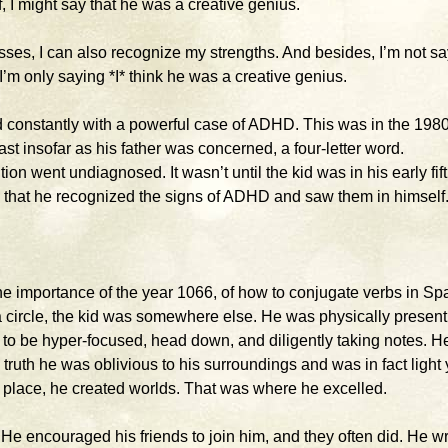
f, I might say that he was a creative genius.
ses, I can also recognize my strengths. And besides, I’m not s
’m only saying *I* think he was a creative genius.
led constantly with a powerful case of ADHD. This was in the 198
t insofar as his father was concerned, a four-letter word.
on went undiagnosed. It wasn’t until the kid was in his early fift
own, that he recognized the signs of ADHD and saw them in himself
e importance of the year 1066, of how to conjugate verbs in Sp
f a circle, the kid was somewhere else. He was physically present
o be hyper-focused, head down, and diligently taking notes. H
 truth he was oblivious to his surroundings and was in fact light
t place, he created worlds. That was where he excelled.
e encouraged his friends to join him, and they often did. He w