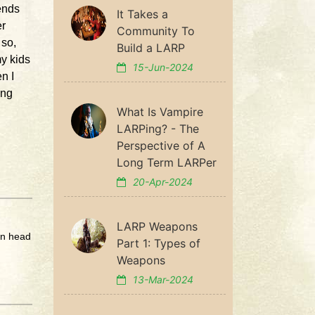
ends
It Takes a
er
Community To
 so,
Build a LARP
my kids
15-Jun-2024
n I
ing
What Is Vampire
LARPing? - The
Perspective of A
Long Term LARPer
20-Apr-2024
LARP Weapons
wn head
Part 1: Types of
Weapons
13-Mar-2024