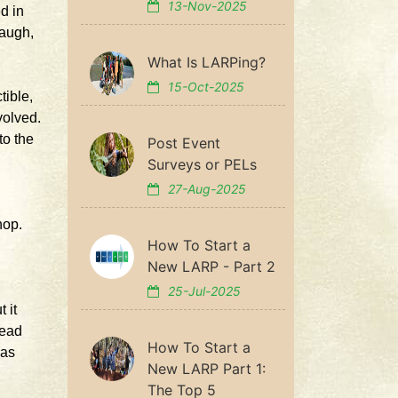
13-Nov-2025
d in
laugh,
What Is LARPing?
15-Oct-2025
tible,
volved.
to the
Post Event
Surveys or PELs
27-Aug-2025
hop.
How To Start a
New LARP - Part 2
25-Jul-2025
 it
head
How To Start a
was
New LARP Part 1:
The Top 5