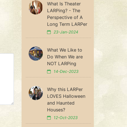
What Is Theater
LARPing? - The
Perspective of A
Long Term LARPer
23-Jan-2024
What We Like to
Do When We are
NOT LARPing
14-Dec-2023
Why this LARPer
LOVES Halloween
and Haunted
Houses?
12-Oct-2023