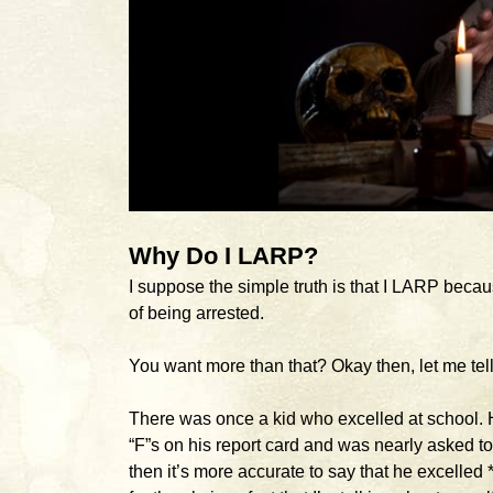
Why Do I LARP?
I suppose the simple truth is that I LARP beca
of being arrested.
You want more than that? Okay then, let me tell
There was once a kid who excelled at school. He
“F”s on his report card and was nearly asked to 
then it’s more accurate to say that he excelled *