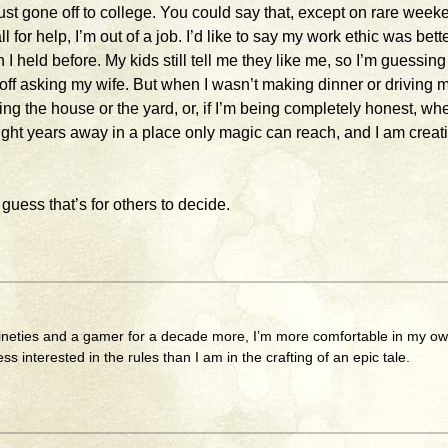
st gone off to college. You could say that, except on rare week
 for help, I’m out of a job. I’d like to say my work ethic was bett
 I held before. My kids still tell me they like me, so I’m guessing
off asking my wife. But when I wasn’t making dinner or driving 
ng the house or the yard, or, if I’m being completely honest, whe
light years away in a place only magic can reach, and I am creat
I guess that’s for others to decide.
nineties and a gamer for a decade more, I’m more comfortable in my o
less interested in the rules than I am in the crafting of an epic tale.