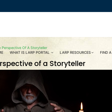
Perspective Of A Storyteller
ME
WHAT IS LARP PORTAL
LARP RESOURCES
FIND A
spective of a Storyteller