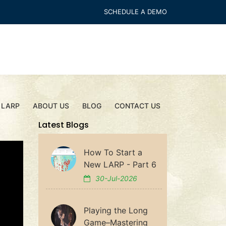
SCHEDULE A DEMO
 LARP
ABOUT US
BLOG
CONTACT US
Latest Blogs
How To Start a
New LARP - Part 6
30-Jul-2026
Playing the Long
Game–Mastering