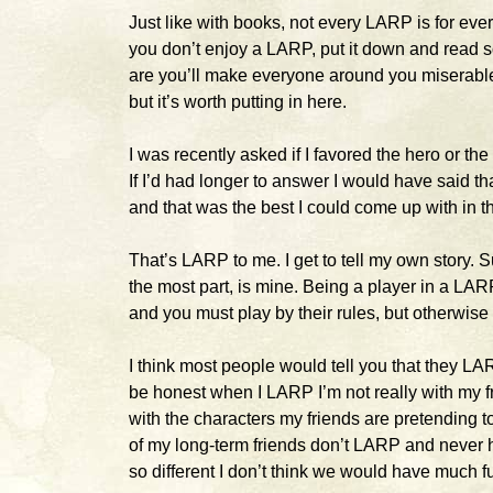
Just like with books, not every LARP is for every
you don’t enjoy a LARP, put it down and read s
are you’ll make everyone around you miserable a
but it’s worth putting in here.
I was recently asked if I favored the hero or th
If I’d had longer to answer I would have said tha
and that was the best I could come up with in 
That’s LARP to me. I get to tell my own story. S
the most part, is mine. Being a player in a LARP 
and you must play by their rules, but otherwise
I think most people would tell you that they LARP
be honest when I LARP I’m not really with my f
with the characters my friends are pretending t
of my long-term friends don’t LARP and never 
so different I don’t think we would have much 