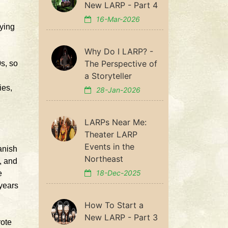
New LARP - Part 4
16-Mar-2026
aying
Why Do I LARP? -
The Perspective of
0s, so
a Storyteller
ies,
28-Jan-2026
.
LARPs Near Me:
Theater LARP
Events in the
anish
Northeast
, and
18-Dec-2025
e
 years
How To Start a
New LARP - Part 3
rote