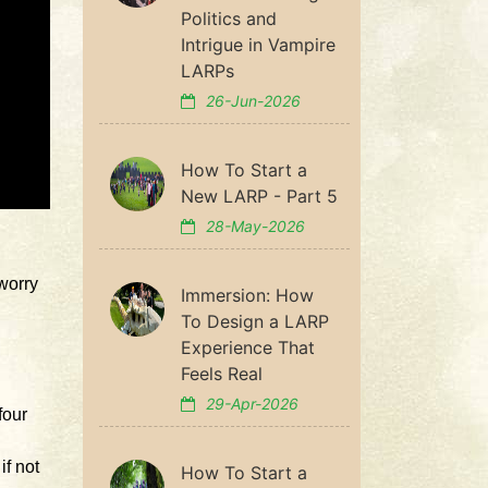
Politics and
Intrigue in Vampire
LARPs
26-Jun-2026
How To Start a
New LARP - Part 5
28-May-2026
worry
Immersion: How
To Design a LARP
Experience That
Feels Real
29-Apr-2026
four
if not
How To Start a