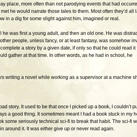
away place, more often than not parodying events that had occurre
 met he would narrate those tales to them. Most often they’d all 
row in a dig for some slight against him, imagined or real.
il he was first a young adult, and then an old one. He was distrac
ther people, unless fancy, or at least fantasy, was somehow in
omplete a story by a given date, if only so that he could read it 
ld gather at that time. In other words, as he had in school, he
rs writing a novel while working as a supervisor at a machine s
 bad story. It used to be that once I picked up a book, I couldn’t put
ways a good thing. It sometimes meant I had a book stuck in my 
ook some seriously technical sci-fi to break that habit. The sci-fi 
n around it. It was either give up or never read again.