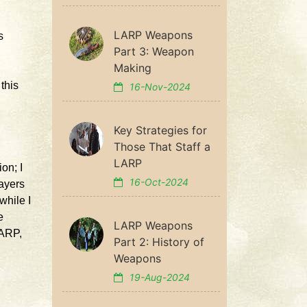
LARP Weapons
s
Part 3: Weapon
Making
this
16-Nov-2024
Key Strategies for
Those That Staff a
LARP
ion; I
16-Oct-2024
layers
while I
e
LARP Weapons
LARP,
Part 2: History of
Weapons
19-Aug-2024